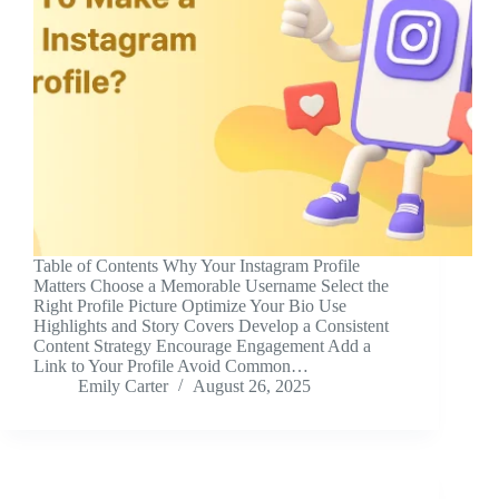
Table of Contents Why Your Instagram Profile
Matters Choose a Memorable Username Select the
Right Profile Picture Optimize Your Bio Use
Highlights and Story Covers Develop a Consistent
Content Strategy Encourage Engagement Add a
Link to Your Profile Avoid Common…
Emily Carter
August 26, 2025