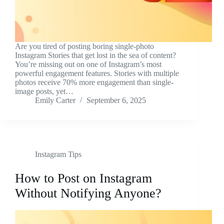
Are you tired of posting boring single-photo
Instagram Stories that get lost in the sea of content?
You’re missing out on one of Instagram’s most
powerful engagement features. Stories with multiple
photos receive 70% more engagement than single-
image posts, yet…
Emily Carter
September 6, 2025
Instagram Tips
How to Post on Instagram
Without Notifying Anyone?