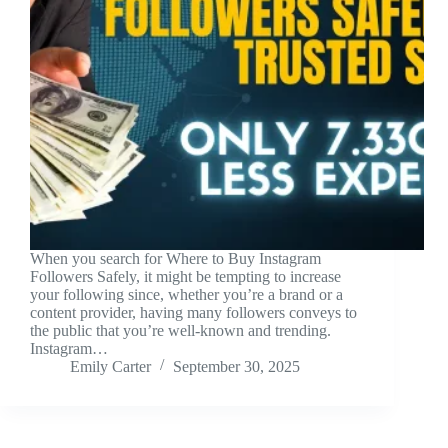
When you search for Where to Buy Instagram
Followers Safely, it might be tempting to increase
your following since, whether you’re a brand or a
content provider, having many followers conveys to
the public that you’re well-known and trending.
Instagram…
Emily Carter
September 30, 2025