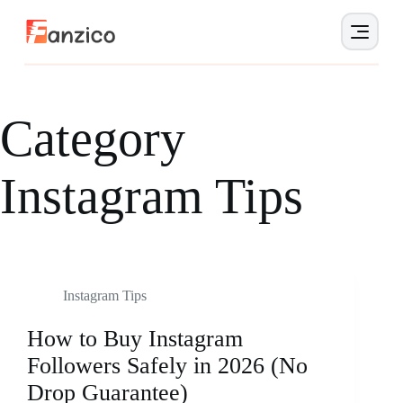
Category
Instagram Tips
Instagram Tips
How to Buy Instagram
Followers Safely in 2026 (No
Drop Guarantee)