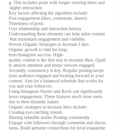
g. This includes posts with longer viewing times and
higher interaction.
Key factors affecting the algorithm include:
Post engagement (likes, comments, shares)
Timeliness of posts
User relationship and interaction history
Understanding these elements can help tailor content
that maximizes engagement and visibility.
Proven Organic Strategies to Increase Likes
Organic growth is vital for long-
term Instagram success. High-
quality content is the first step to increase likes. Quali
ty attracts attention and keeps viewers engaged.
Secondly, consistency is key. Regular posting keeps
your audience engaged and looking forward to your
content. Aim for a balanced schedule that works for
you and your followers.
Using Instagram Stories and Reels can significantly
boost engagement. These features reach more users
due to their dynamic nature.
Organic strategies to increase likes include:
Creating eye-catching visuals
Sharing relatable stories Posting consistently
Engage with followers through comments and discus
sions. Build genuine connections for loyal engageme