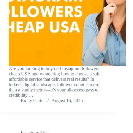
Are you looking to buy real Instagram followers
cheap USA and wondering how to choose a safe,
affordable service that delivers real results? In
today’s digital landscape, follower count is more
than a vanity metric—it’s your all-access pass to
credibility,…
Emily Carter
August 16, 2025
Instagram Tips