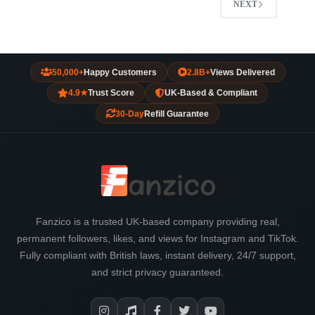
NEXT
50,000+
Happy Customers
2.8B+
Views Delivered
4.9★
Trust Score
UK-Based & Compliant
30-Day
Refill Guarantee
Fanzico is a trusted UK-based company providing real,
permanent followers, likes, and views for Instagram and TikTok.
Fully compliant with British laws, instant delivery, 24/7 support,
and strict privacy guaranteed.