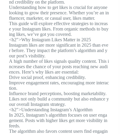
nd credibility on the platform.
Understanding how to get likes is crucial for anyone
looking to grow their presence. Whether you’re an in
fluencer, marketer, or casual user, likes matter.
This guide will explore effective strategies to increas
e your Instagram likes. From organic methods to buy
ing likes, we’ve got you covered.
<h2″>Why Instagram Likes Matter in 2025
Instagram likes are more significant in 2025 than eve
r before. They impact the platform’s algorithm and y
our post’s visibility.
A high number of likes signals quality content. This i
ncreases the chance of your posts reaching new audi
ences. Here’s why likes are essential:
Drive social proof, enhancing credibility.
Improve engagement rates, encouraging more interac
tion.
Influence brand perceptions, boosting marketability.
Likes not only build a community but also enhance y
our overall Instagram strategy.
<h2″>Understanding Instagram’s Algorithm
In 2025, Instagram’s algorithm focuses on user enga
gement. Posts with higher likes get more visibility in
feeds.
The algorithm also favors content users find engagin