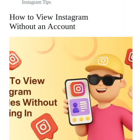
Instagram Tips
How to View Instagram
Without an Account