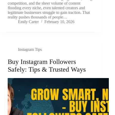
competition, and the sheer volume of content
flooding every niche, even talented creators and
legitimate businesses struggle to gain traction. That
reality pushes thousands of people…
Emily Carter
February 10, 2026
Instagram Tips
Buy Instagram Followers
Safely: Tips & Trusted Ways