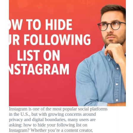
Instagram is one of the most popular social platforms
in the U.S., but with growing concerns around
privacy and digital boundaries, many users are
asking: how to hide your following list on
Instagram? Whether you’re a content creator,