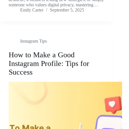
someone who values digital privacy, mastering…
Emily Carter
September 5, 2025
Instagram Tips
How to Make a Good
Instagram Profile: Tips for
Success