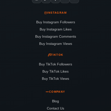
INSTAGRAM
Buy Instagram Followers
Buy Instagram Likes
Buy Instagram Comments
Buy Instagram Views
TIKTOK
Buy TikTok Followers
Buy TikTok Likes
Buy TikTok Views
COMPANY
Blog
Contact Us