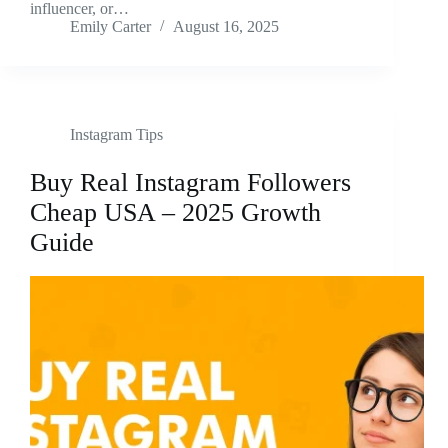
influencer, or…
Emily Carter
August 16, 2025
Instagram Tips
Buy Real Instagram Followers
Cheap USA – 2025 Growth
Guide