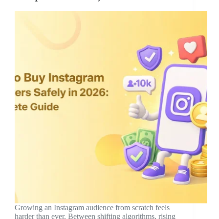
Growing an Instagram audience from scratch feels
harder than ever. Between shifting algorithms, rising