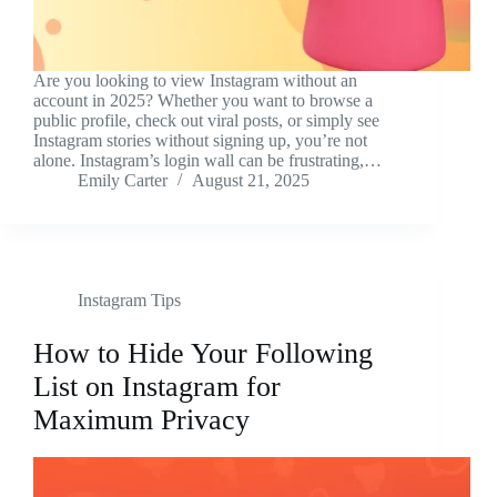
Are you looking to view Instagram without an
account in 2025? Whether you want to browse a
public profile, check out viral posts, or simply see
Instagram stories without signing up, you’re not
alone. Instagram’s login wall can be frustrating,…
Emily Carter
August 21, 2025
Instagram Tips
How to Hide Your Following
List on Instagram for
Maximum Privacy