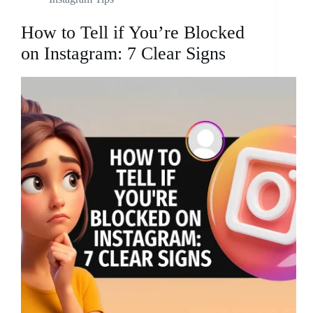
How to Tell if You’re Blocked
on Instagram: 7 Clear Signs