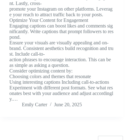
nt. Lastly, cross-
promote your Instagram on other platforms. Leverag
e your reach to attract traffic back to your posts.
Optimize Your Content for Engagement
Engaging captions can boost likes and comments sig
nificantly. Write captions that prompt followers to res
pond.
Ensure your visuals are visually appealing and on-
brand. Consistent aesthetics build recognition and tru
st. Include call-to-
action phrases to encourage interaction. This can be
as simple as asking a question.
Consider optimizing content by:
Choosing colors and themes that resonate
Using interesting captions Including call-to-actions
Experiment with different post formats. See what res
onates best with your audience and adjust accordingl
y.…
Emily Carter
June 20, 2025