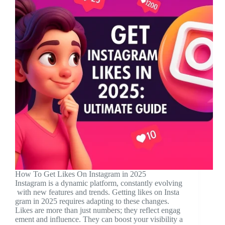
How To Get Likes On Instagram in 2025
Instagram is a dynamic platform, constantly evolving
with new features and trends. Getting likes on Insta
gram in 2025 requires adapting to these changes.
Likes are more than just numbers; they reflect engag
ement and influence. They can boost your visibility a