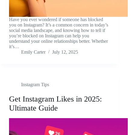
Have you ever wondered if someone has blocked
you on Instagram? It’s a common concern in today’s
social media landscape, and knowing how to tell if
you’re blocked on Instagram can help you
understand your online relationships better. Whether
it’s…
Emily Carter
July 12, 2025
Instagram Tips
Get Instagram Likes in 2025:
Ultimate Guide