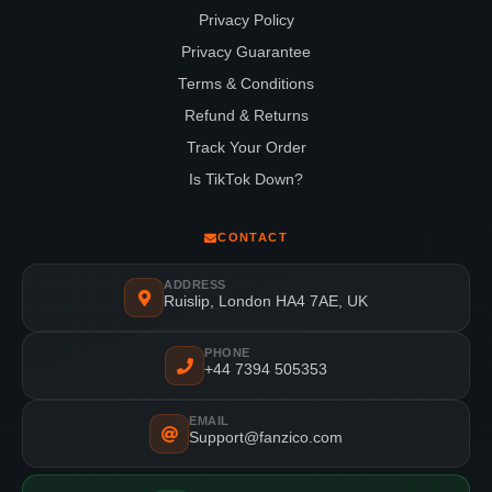
Privacy Policy
Privacy Guarantee
Terms & Conditions
Refund & Returns
Track Your Order
Is TikTok Down?
CONTACT
ADDRESS
Ruislip, London HA4 7AE, UK
PHONE
+44 7394 505353
EMAIL
Support@fanzico.com