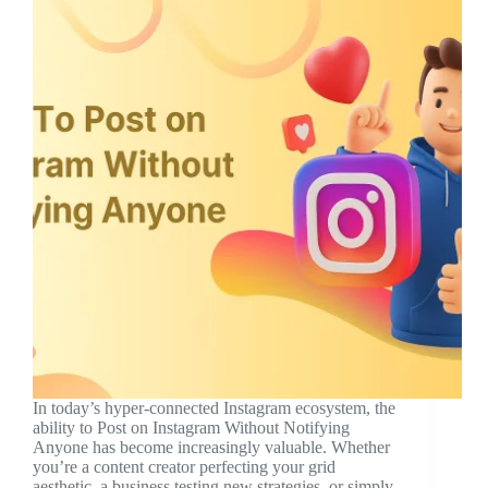
In today’s hyper-connected Instagram ecosystem, the
ability to Post on Instagram Without Notifying
Anyone has become increasingly valuable. Whether
you’re a content creator perfecting your grid
aesthetic, a business testing new strategies, or simply