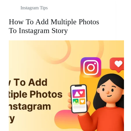
Instagram Tips
How To Add Multiple Photos
To Instagram Story