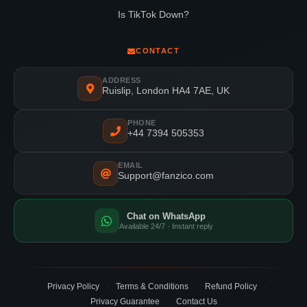
Is TikTok Down?
CONTACT
ADDRESS
Ruislip, London HA4 7AE, UK
PHONE
+44 7394 505353
EMAIL
Support@fanzico.com
Chat on WhatsApp
Available 24/7 · Instant reply
Privacy Policy
·
Terms & Conditions
·
Refund Policy
·
Privacy Guarantee
·
Contact Us