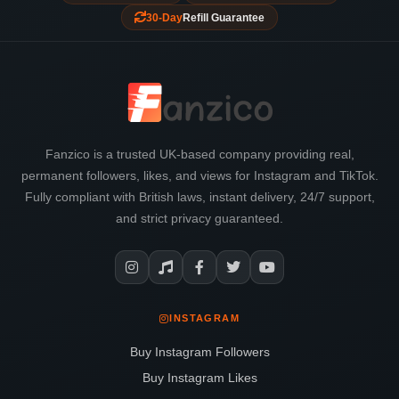
30-Day
Refill Guarantee
Fanzico is a trusted UK-based company providing real,
permanent followers, likes, and views for Instagram and TikTok.
Fully compliant with British laws, instant delivery, 24/7 support,
and strict privacy guaranteed.
INSTAGRAM
Buy Instagram Followers
Buy Instagram Likes