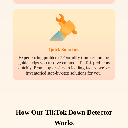
Quick Solutions
Experiencing problems? Our nifty troubleshooting
guide helps you resolve common TikTok problems
quickly. From app crashes to loading issues, we’ve
inventoried step-by-step solutions for you.
How Our TikTok Down Detector
Works