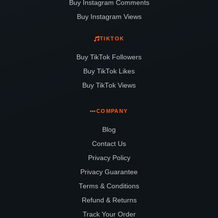
Buy Instagram Comments
Buy Instagram Views
TIKTOK
Buy TikTok Followers
Buy TikTok Likes
Buy TikTok Views
COMPANY
Blog
Contact Us
Privacy Policy
Privacy Guarantee
Terms & Conditions
Refund & Returns
Track Your Order