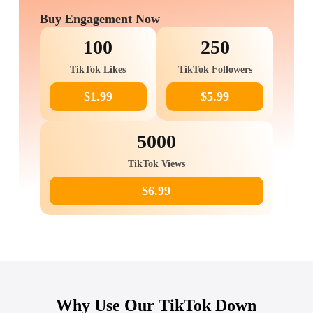
Buy Engagement Now
100
250
TikTok Likes
TikTok Followers
$1.99
$5.99
5000
TikTok Views
$6.99
Why Use Our TikTok Down