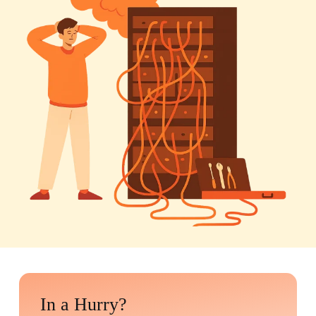
In a Hurry?