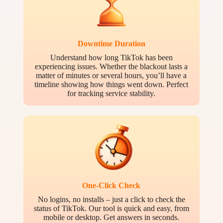
Downtime Duration
Understand how long TikTok has been
experiencing issues. Whether the blackout lasts a
matter of minutes or several hours, you’ll have a
timeline showing how things went down. Perfect
for tracking service stability.
One-Click Check
No logins, no installs – just a click to check the
status of TikTok. Our tool is quick and easy, from
mobile or desktop. Get answers in seconds.