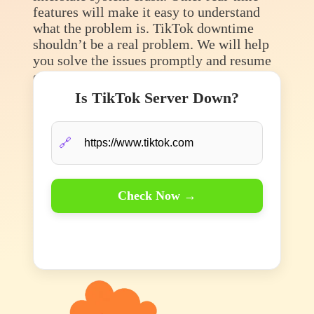
features will make it easy to understand
what the problem is. TikTok downtime
shouldn’t be a real problem. We will help
you solve the issues promptly and resume
enjoying that fun content.
Is TikTok Server Down?
🔗
Check Now →