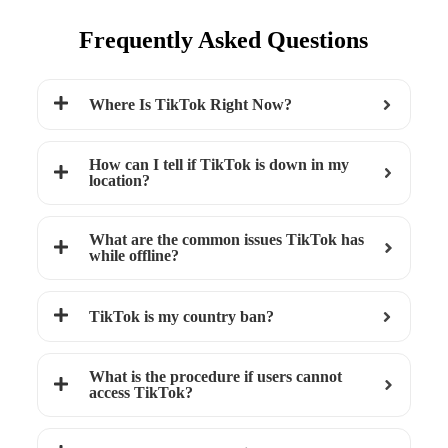
Frequently Asked Questions
Where Is TikTok Right Now?
How can I tell if TikTok is down in my
location?
What are the common issues TikTok has
while offline?
TikTok is my country ban?
What is the procedure if users cannot
access TikTok?