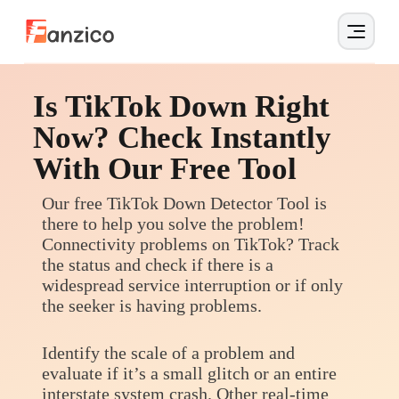
Is TikTok Down Right
Now? Check Instantly
With Our Free Tool
Our free TikTok Down Detector Tool is
there to help you solve the problem!
Connectivity problems on TikTok? Track
the status and check if there is a
widespread service interruption or if only
the seeker is having problems.
Identify the scale of a problem and
evaluate if it’s a small glitch or an entire
interstate system crash. Other real-time