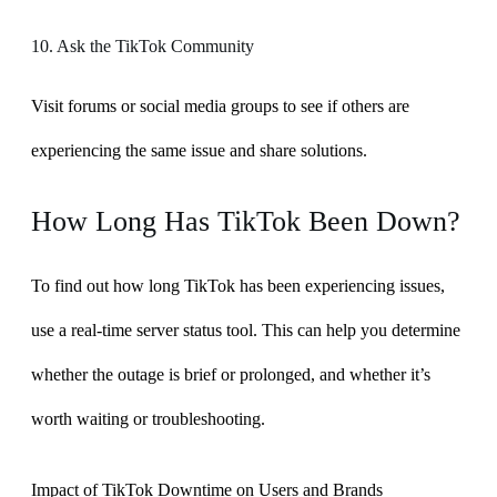
10. Ask the TikTok Community
Visit forums or social media groups to see if others are
experiencing the same issue and share solutions.
How Long Has TikTok Been Down?
To find out how long TikTok has been experiencing issues,
use a real-time server status tool. This can help you determine
whether the outage is brief or prolonged, and whether it’s
worth waiting or troubleshooting.
Impact of TikTok Downtime on Users and Brands