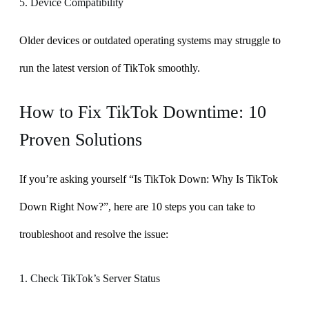
5. Device Compatibility
Older devices or outdated operating systems may struggle to
run the latest version of TikTok smoothly.
How to Fix TikTok Downtime: 10
Proven Solutions
If you’re asking yourself “Is TikTok Down: Why Is TikTok
Down Right Now?”, here are 10 steps you can take to
troubleshoot and resolve the issue:
1. Check TikTok’s Server Status