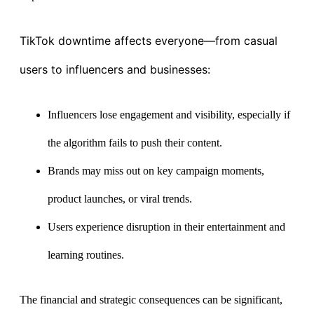
TikTok downtime affects everyone—from casual
users to influencers and businesses:
Influencers lose engagement and visibility, especially if
the algorithm fails to push their content.
Brands may miss out on key campaign moments,
product launches, or viral trends.
Users experience disruption in their entertainment and
learning routines.
The financial and strategic consequences can be significant,