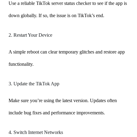
Use a reliable TikTok server status checker to see if the app is
down globally. If so, the issue is on TikTok’s end.
2. Restart Your Device
A simple reboot can clear temporary glitches and restore app
functionality.
3. Update the TikTok App
Make sure you’re using the latest version. Updates often
include bug fixes and performance improvements.
4. Switch Internet Networks