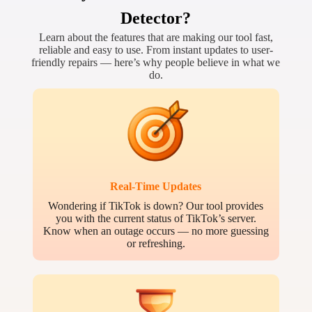
Detector?
Learn about the features that are making our tool fast,
reliable and easy to use. From instant updates to user-
friendly repairs — here’s why people believe in what we
do.
Real-Time Updates
Wondering if TikTok is down? Our tool provides
you with the current status of TikTok’s server.
Know when an outage occurs — no more guessing
or refreshing.