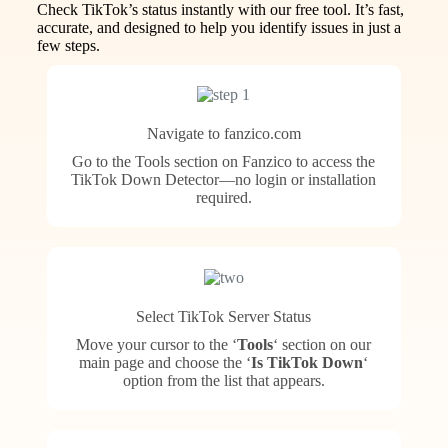
Check TikTok’s status instantly with our free tool. It’s fast,
accurate, and designed to help you identify issues in just a
few steps.
Navigate to fanzico.com
Go to the Tools section on Fanzico to access the
TikTok Down Detector—no login or installation
required.
Select TikTok Server Status
Move your cursor to the ‘
Tools
‘ section on our
main page and choose the ‘
Is TikTok Down
‘
option from the list that appears.