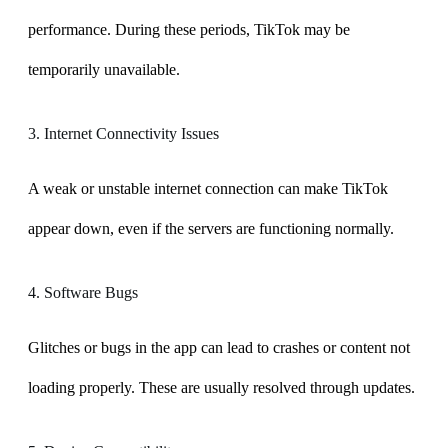
performance. During these periods, TikTok may be
temporarily unavailable.
3. Internet Connectivity Issues
A weak or unstable internet connection can make TikTok
appear down, even if the servers are functioning normally.
4. Software Bugs
Glitches or bugs in the app can lead to crashes or content not
loading properly. These are usually resolved through updates.