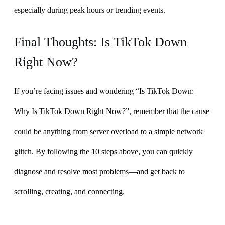
especially during peak hours or trending events.
Final Thoughts: Is TikTok Down
Right Now?
If you’re facing issues and wondering “Is TikTok Down:
Why Is TikTok Down Right Now?”, remember that the cause
could be anything from server overload to a simple network
glitch. By following the 10 steps above, you can quickly
diagnose and resolve most problems—and get back to
scrolling, creating, and connecting.