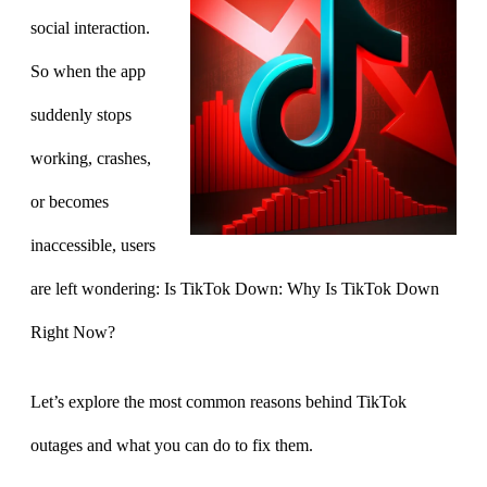
social interaction.
So when the app
suddenly stops
working, crashes,
or becomes
inaccessible, users
are left wondering: Is TikTok Down: Why Is TikTok Down
Right Now?
Let’s explore the most common reasons behind TikTok
outages and what you can do to fix them.