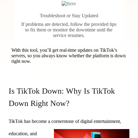
Troubleshoot or Stay Updated
If problems are detected, follow the provided tips
to fix them or monitor the downtime until the
service resumes.
With this tool, you’ll get real-time updates on TikTok’s
servers, so you always know whether the platform is down
right now.
Is TikTok Down: Why Is TikTok
Down Right Now?
TikTok has become a
cornerstone of digital entertainment,
education, and