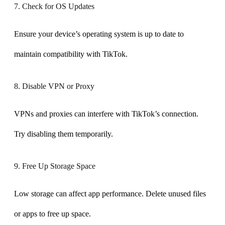
7. Check for OS Updates
Ensure your device’s operating system is up to date to
maintain compatibility with TikTok.
8. Disable VPN or Proxy
VPNs and proxies can interfere with TikTok’s connection.
Try disabling them temporarily.
9. Free Up Storage Space
Low storage can affect app performance. Delete unused files
or apps to free up space.