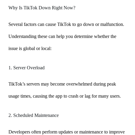
Why Is TikTok Down Right Now?
Several factors can cause TikTok to go down or malfunction.
Understanding these can help you determine whether the
issue is global or local:
1. Server Overload
TikTok’s servers may become overwhelmed during peak
usage times, causing the app to crash or lag for many users.
2. Scheduled Maintenance
Developers often perform updates or maintenance to improve