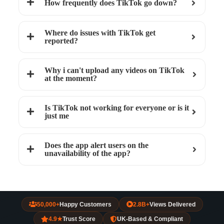
How frequently does TikTok go down?
Where do issues with TikTok get
reported?
Why i can't upload any videos on TikTok
at the moment?
Is TikTok not working for everyone or is it
just me
Does the app alert users on the
unavailability of the app?
50,000+
Happy Customers
2.8B+
Views Delivered
4.9★
Trust Score
UK-Based & Compliant