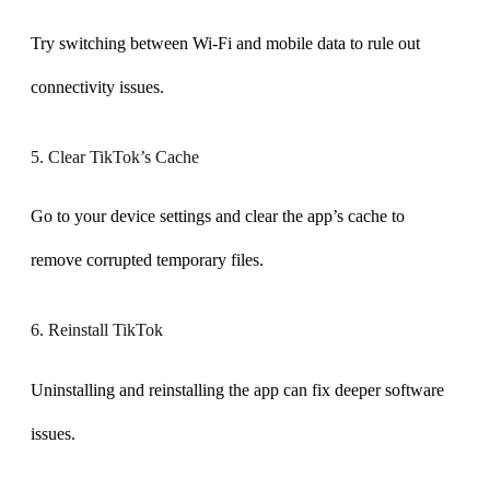
Try switching between Wi-Fi and mobile data to rule out
connectivity issues.
5. Clear TikTok’s Cache
Go to your device settings and clear the app’s cache to
remove corrupted temporary files.
6. Reinstall TikTok
Uninstalling and reinstalling the app can fix deeper software
issues.