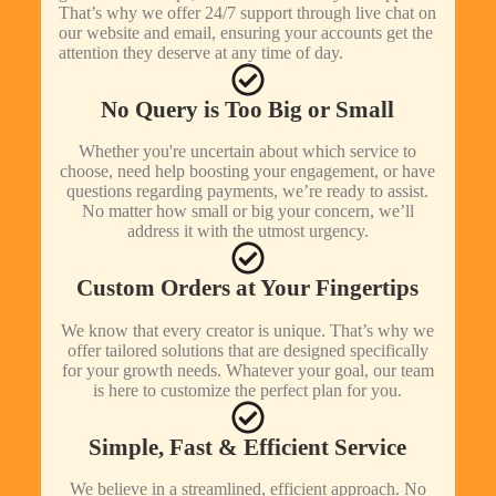
That’s why we offer 24/7 support through live chat on
our website and email, ensuring your accounts get the
attention they deserve at any time of day.
No Query is Too Big or Small
Whether you're uncertain about which service to
choose, need help boosting your engagement, or have
questions regarding payments, we’re ready to assist.
No matter how small or big your concern, we’ll
address it with the utmost urgency.
Custom Orders at Your Fingertips
We know that every creator is unique. That’s why we
offer tailored solutions that are designed specifically
for your growth needs. Whatever your goal, our team
is here to customize the perfect plan for you.
Simple, Fast & Efficient Service
We believe in a streamlined, efficient approach. No