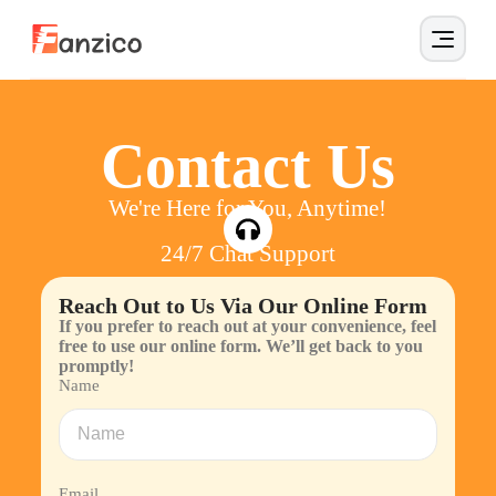
Contact Us
We're Here for You, Anytime!
24/7 Chat Support
Reach Out to Us Via Our Online Form
If you prefer to reach out at your convenience, feel
free to use our online form. We’ll get back to you
promptly!
Name
Email