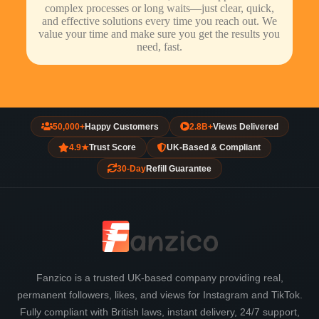
complex processes or long waits—just clear, quick,
and effective solutions every time you reach out. We
value your time and make sure you get the results you
need, fast.
50,000+
Happy Customers
2.8B+
Views Delivered
4.9★
Trust Score
UK-Based & Compliant
30-Day
Refill Guarantee
Fanzico is a trusted UK-based company providing real,
permanent followers, likes, and views for Instagram and TikTok.
Fully compliant with British laws, instant delivery, 24/7 support,