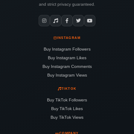
and strict privacy guaranteed.
INSTAGRAM
Buy Instagram Followers
Buy Instagram Likes
Buy Instagram Comments
Buy Instagram Views
TIKTOK
Buy TikTok Followers
Buy TikTok Likes
Buy TikTok Views
COMPANY