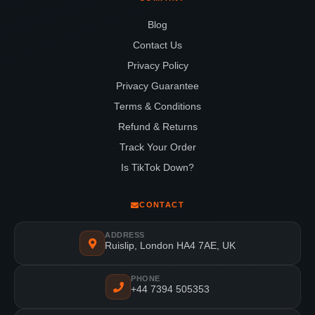
Blog
Contact Us
Privacy Policy
Privacy Guarantee
Terms & Conditions
Refund & Returns
Track Your Order
Is TikTok Down?
CONTACT
ADDRESS
Ruislip, London HA4 7AE, UK
PHONE
+44 7394 505353