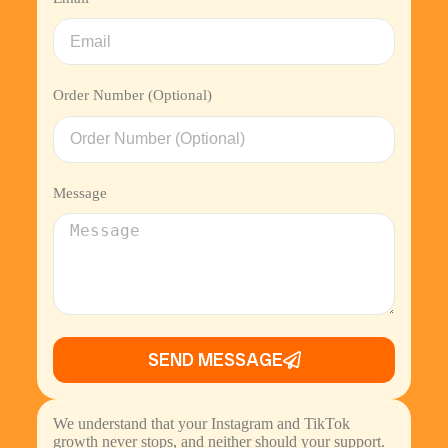
Order Number (Optional)
Message
SEND MESSAGE
We understand that your Instagram and TikTok
growth never stops, and neither should your support.