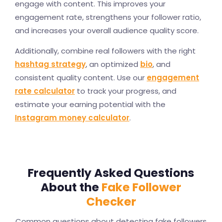
engage with content. This improves your
engagement rate, strengthens your follower ratio,
and increases your overall audience quality score.
Additionally, combine real followers with the right
hashtag strategy
, an optimized
bio
, and
consistent quality content. Use our
engagement
rate calculator
to track your progress, and
estimate your earning potential with the
Instagram money calculator
.
Frequently Asked Questions
About the
Fake Follower
Checker
Common questions about detecting fake followers