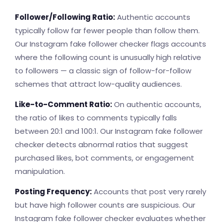
Follower/Following Ratio:
Authentic accounts
typically follow far fewer people than follow them.
Our Instagram fake follower checker flags accounts
where the following count is unusually high relative
to followers — a classic sign of follow-for-follow
schemes that attract low-quality audiences.
Like-to-Comment Ratio:
On authentic accounts,
the ratio of likes to comments typically falls
between 20:1 and 100:1. Our Instagram fake follower
checker detects abnormal ratios that suggest
purchased likes, bot comments, or engagement
manipulation.
Posting Frequency:
Accounts that post very rarely
but have high follower counts are suspicious. Our
Instagram fake follower checker evaluates whether