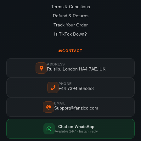
Terms & Conditions
Refund & Returns
Track Your Order
Is TikTok Down?
CONTACT
ADDRESS
Ruislip, London HA4 7AE, UK
PHONE
+44 7394 505353
EMAIL
Support@fanzico.com
Chat on WhatsApp
Available 24/7 · Instant reply