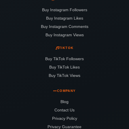
Buy Instagram Followers
Buy Instagram Likes
Buy Instagram Comments
Buy Instagram Views
TIKTOK
Buy TikTok Followers
Buy TikTok Likes
Buy TikTok Views
COMPANY
Blog
Contact Us
Privacy Policy
Privacy Guarantee