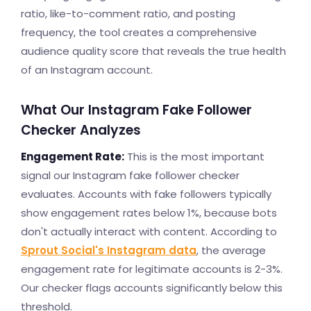
ratio, like-to-comment ratio, and posting
frequency, the tool creates a comprehensive
audience quality score that reveals the true health
of an Instagram account.
What Our Instagram Fake Follower
Checker Analyzes
Engagement Rate:
This is the most important
signal our Instagram fake follower checker
evaluates. Accounts with fake followers typically
show engagement rates below 1%, because bots
don't actually interact with content. According to
Sprout Social's Instagram data
, the average
engagement rate for legitimate accounts is 2-3%.
Our checker flags accounts significantly below this
threshold.