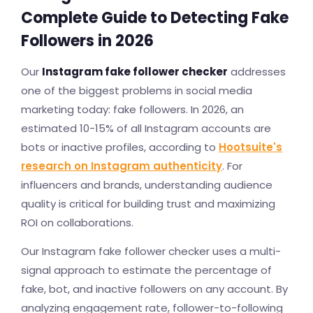
Complete Guide to Detecting Fake
Followers in 2026
Our
Instagram fake follower checker
addresses
one of the biggest problems in social media
marketing today: fake followers. In 2026, an
estimated 10-15% of all Instagram accounts are
bots or inactive profiles, according to
Hootsuite's
research on Instagram authenticity
. For
influencers and brands, understanding audience
quality is critical for building trust and maximizing
ROI on collaborations.
Our Instagram fake follower checker uses a multi-
signal approach to estimate the percentage of
fake, bot, and inactive followers on any account. By
analyzing engagement rate, follower-to-following