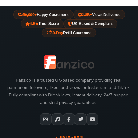
50,000+
Happy Customers
2.8B+
Views Delivered
4.9★
Trust Score
UK-Based & Compliant
30-Day
Refill Guarantee
Fanzico is a trusted UK-based company providing real,
permanent followers, likes, and views for Instagram and TikTok.
Fully compliant with British laws, instant delivery, 24/7 support,
and strict privacy guaranteed.
INSTAGRAM