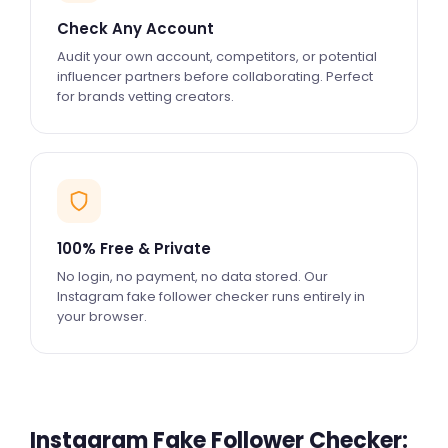
Check Any Account
Audit your own account, competitors, or potential
influencer partners before collaborating. Perfect
for brands vetting creators.
100% Free & Private
No login, no payment, no data stored. Our
Instagram fake follower checker runs entirely in
your browser.
Instagram Fake Follower Checker: