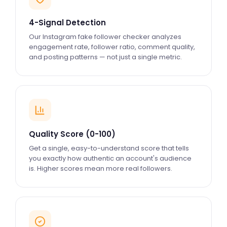
4-Signal Detection
Our Instagram fake follower checker analyzes
engagement rate, follower ratio, comment quality,
and posting patterns — not just a single metric.
Quality Score (0-100)
Get a single, easy-to-understand score that tells
you exactly how authentic an account's audience
is. Higher scores mean more real followers.