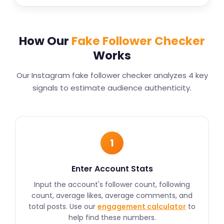
How Our
Fake Follower Checker
Works
Our Instagram fake follower checker analyzes 4 key
signals to estimate audience authenticity.
1
Enter Account Stats
Input the account's follower count, following
count, average likes, average comments, and
total posts. Use our
engagement calculator
to
help find these numbers.