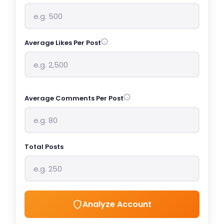
Average Likes Per Post
Average Comments Per Post
Total Posts
Analyze Account