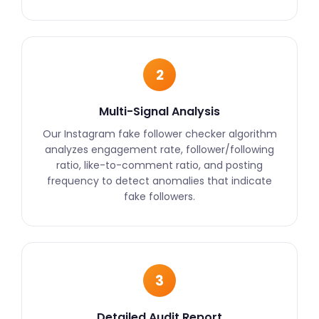
2
Multi-Signal Analysis
Our Instagram fake follower checker algorithm
analyzes engagement rate, follower/following
ratio, like-to-comment ratio, and posting
frequency to detect anomalies that indicate
fake followers.
3
Detailed Audit Report