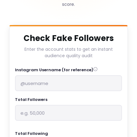
score.
Check Fake Followers
Enter the account stats to get an instant
audience quality audit
Instagram Username (for reference)
Total Followers
Total Following