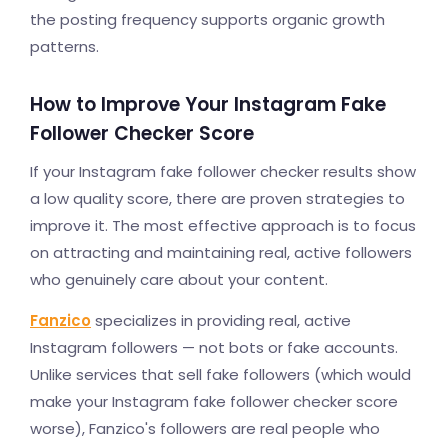
the posting frequency supports organic growth
patterns.
How to Improve Your Instagram Fake
Follower Checker Score
If your Instagram fake follower checker results show
a low quality score, there are proven strategies to
improve it. The most effective approach is to focus
on attracting and maintaining real, active followers
who genuinely care about your content.
Fanzico
specializes in providing real, active
Instagram followers — not bots or fake accounts.
Unlike services that sell fake followers (which would
make your Instagram fake follower checker score
worse), Fanzico's followers are real people who