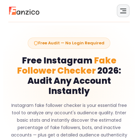
Free Audit — No Login Required
Free Instagram
Fake
Follower Checker
2026:
Audit Any Account
Instantly
Instagram fake follower checker is your essential free
tool to analyze any account's audience quality. Enter
basic stats and instantly discover the estimated
percentage of fake followers, bots, and inactive
accounts — plus get a detailed audience authenticity