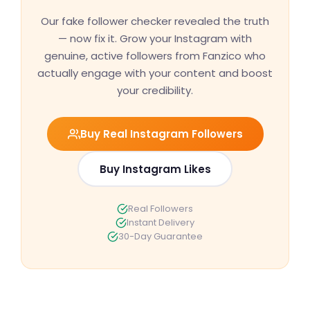
Our fake follower checker revealed the truth
— now fix it. Grow your Instagram with
genuine, active followers from Fanzico who
actually engage with your content and boost
your credibility.
Buy Real Instagram Followers
Buy Instagram Likes
Real Followers
Instant Delivery
30-Day Guarantee