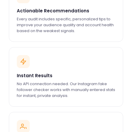
Actionable Recommendations
Every audit includes specific, personalized tips to
improve your audience quality and account health
based on the weakest signals.
Instant Results
No API connection needed. Our Instagram fake
follower checker works with manually entered stats
for instant, private analysis.