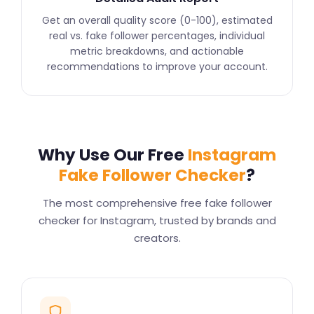
Get an overall quality score (0-100), estimated
real vs. fake follower percentages, individual
metric breakdowns, and actionable
recommendations to improve your account.
Why Use Our Free
Instagram
Fake Follower Checker
?
The most comprehensive free fake follower
checker for Instagram, trusted by brands and
creators.